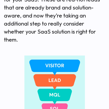
that are already brand and solution-
aware, and now they’re taking an
additional step to really consider
whether your SaaS solution is right for
them.