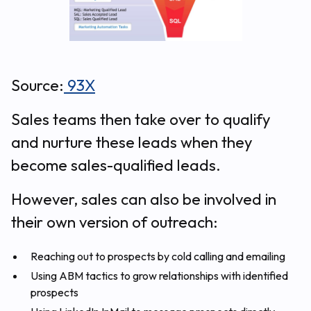
Source:
93X
Sales teams then take over to qualify
and nurture these leads when they
become sales-qualified leads.
However, sales can also be involved in
their own version of outreach:
Reaching out to prospects by cold calling and emailing
Using ABM tactics to grow relationships with identified
prospects