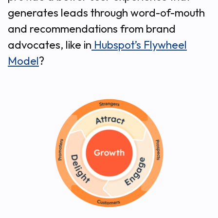
generates leads through word-of-mouth
and recommendations from brand
advocates, like in
Hubspot’s Flywheel
Model
?