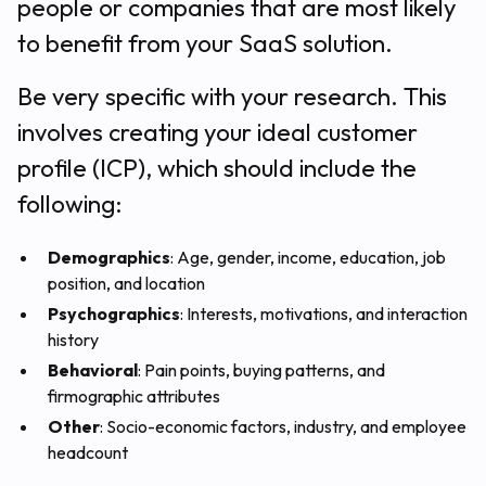
people or companies that are most likely
to benefit from your SaaS solution.
Be very specific with your research. This
involves creating your ideal customer
profile (ICP), which should include the
following:
Demographics
: Age, gender, income, education, job
position, and location
Psychographics
: Interests, motivations, and interaction
history
Behavioral
: Pain points, buying patterns, and
firmographic attributes
Other
: Socio-economic factors, industry, and employee
headcount