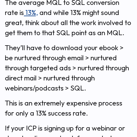
The average MQL to SQL conversion
rate is
13%,
and while 13% might sound
great, think about all the work involved to
get them to that SQL point as an MQL.
They’ll have to download your ebook >
be nurtured through email > nurtured
through targeted ads > nurtured through
direct mail > nurtured through
webinars/podcasts > SQL.
This is an extremely expensive process
for only a 13% success rate.
If your ICP is signing up for a webinar or