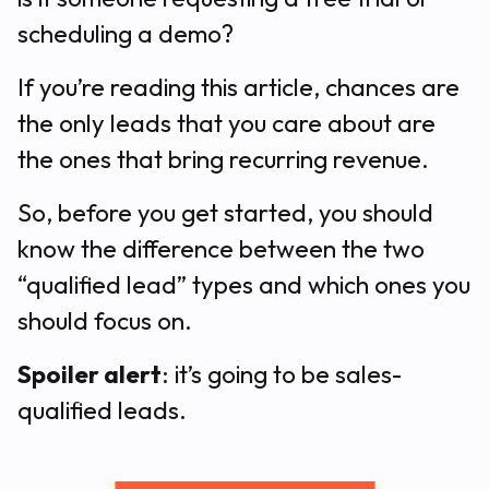
scheduling a demo?
If you’re reading this article, chances are
the only leads that you care about are
the ones that bring recurring revenue.
So, before you get started, you should
know the difference between the two
“qualified lead” types and which ones you
should focus on.
Spoiler alert
: it’s going to be sales-
qualified leads.