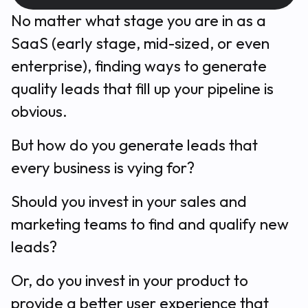
No matter what stage you are in as a
SaaS (early stage, mid-sized, or even
enterprise), finding ways to generate
quality leads that fill up your pipeline is
obvious.
But
how
do you generate leads that
every business is vying for?
Should you invest in your sales and
marketing teams to find and qualify new
leads?
Or, do you invest in your product to
provide a better user experience that