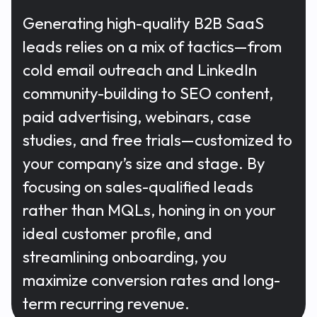
Generating high-quality B2B SaaS
leads relies on a mix of tactics—from
cold email outreach and LinkedIn
community-building to SEO content,
paid advertising, webinars, case
studies, and free trials—customized to
your company’s size and stage. By
focusing on sales-qualified leads
rather than MQLs, honing in on your
ideal customer profile, and
streamlining onboarding, you
maximize conversion rates and long-
term recurring revenue.