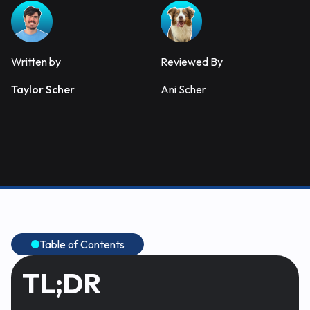
Written by
Reviewed By
Taylor Scher
Ani Scher
Table of Contents
TL;DR