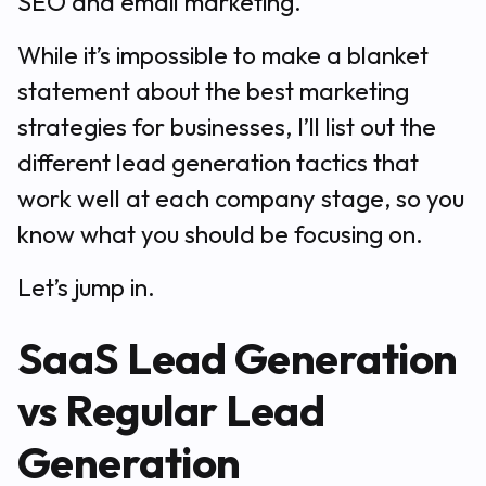
SEO and email marketing.
While it’s impossible to make a blanket
statement about the best marketing
strategies for businesses, I’ll list out the
different lead generation tactics that
work well at each company stage, so you
know what you should be focusing on.
Let’s jump in.
SaaS Lead Generation
vs Regular Lead
Generation