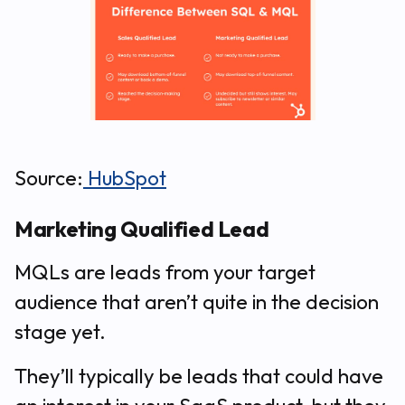
Source:
HubSpot
Marketing Qualified Lead
MQLs are leads from your target
audience that aren’t quite in the decision
stage yet.
They’ll typically be leads that
could
have