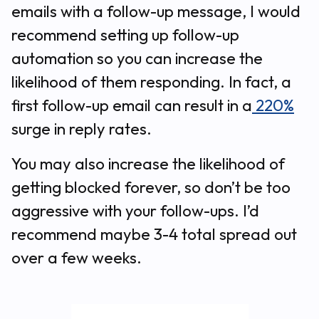
emails with a follow-up message, I would
recommend setting up follow-up
automation so you can increase the
likelihood of them responding. In fact, a
first follow-up email can result in a
220%
surge in reply rates.
You may also increase the likelihood of
getting blocked forever, so don’t be too
aggressive with your follow-ups. I’d
recommend maybe 3-4 total spread out
over a few weeks.