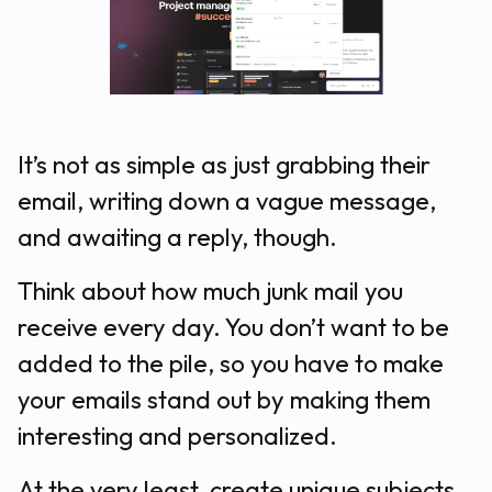
It’s not as simple as just grabbing their
email, writing down a vague message,
and awaiting a reply, though.
Think about how much junk mail you
receive every day. You don’t want to be
added to the pile, so you have to make
your emails stand out by making them
interesting and personalized.
At the very least, create unique subjects