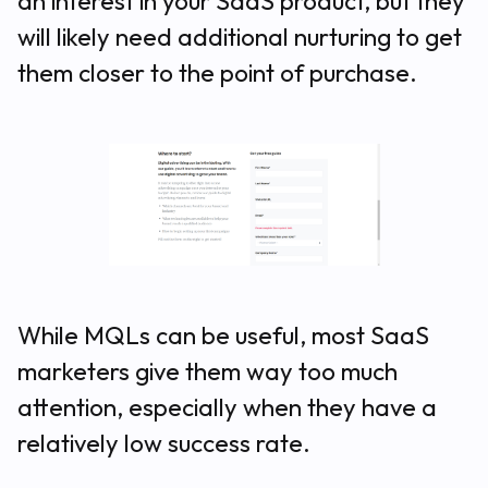
an interest in your SaaS product, but they
will likely need additional nurturing to get
them closer to the point of purchase.
While MQLs
can
be useful, most SaaS
marketers give them way too much
attention, especially when they have a
relatively low success rate.