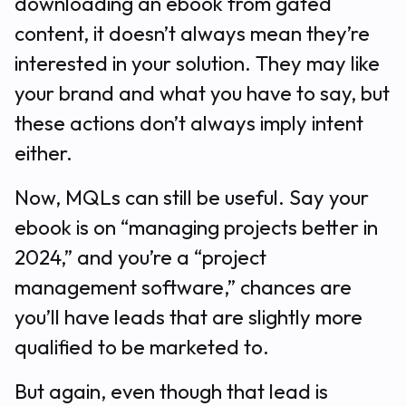
downloading an ebook from gated
content, it doesn’t always mean they’re
interested in your solution. They may like
your brand and what you have to say, but
these actions don’t always imply intent
either.
Now, MQLs can still be useful. Say your
ebook is on “managing projects better in
2024,” and you’re a “project
management software,” chances are
you’ll have leads that are slightly more
qualified to be marketed to.
But again, even though that lead is