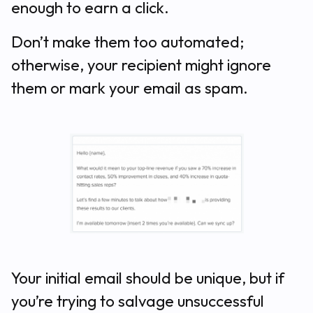
enough to earn a click.
Don’t make them too automated;
otherwise, your recipient might ignore
them or mark your email as spam.
Your initial email should be unique, but if
you’re trying to salvage unsuccessful