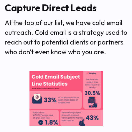
Capture Direct Leads
At the top of our list, we have cold email
outreach. Cold email is a strategy used to
reach out to potential clients or partners
who don’t even know who you are.