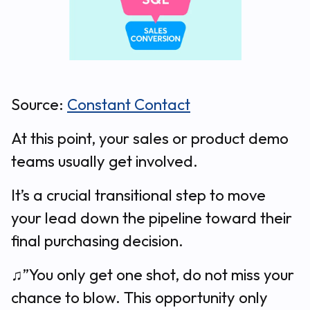
Source:
Constant Contact
At this point, your sales or product demo
teams usually get involved.
It’s a crucial transitional step to move
your lead down the pipeline toward their
final purchasing decision.
♫”You only get one shot, do not miss your
chance to blow. This opportunity only