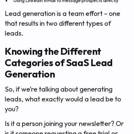
Using LinkedIn InMail to message prospects directly
Lead generation is a team effort – one
that results in two different types of
leads.
Knowing the Different
Categories of SaaS Lead
Generation
So, if we’re talking about generating
leads, what exactly would a lead be to
you?
Is it a person joining your newsletter? Or
is it someone requesting a free trial or