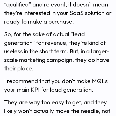
“qualified” and relevant, it doesn’t mean
they’re interested in your SaaS solution or
ready to make a purchase.
So, for the sake of actual “lead
generation” for revenue, they’re kind of
useless in the short term. But, in a larger-
scale marketing campaign, they do have
their place.
I recommend that you don’t make MQLs
your main KPI for lead generation.
They are way too easy to get, and they
likely won’t actually move the needle, not