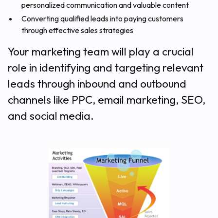
personalized communication and valuable content
Converting qualified leads into paying customers
through effective sales strategies
Your marketing team will play a crucial
role in identifying and targeting relevant
leads through inbound and outbound
channels like PPC, email marketing, SEO,
and social media.