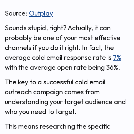
Source:
Outplay
Sounds stupid, right? Actually, it can
probably be one of your most effective
channels if you do it right. In fact, the
average cold email response rate is
7%
with the average open rate being 36%.
The key to a successful cold email
outreach campaign comes from
understanding your target audience and
who you need to target.
This means researching the specific