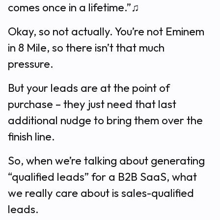
comes once in a lifetime.”♫
Okay, so not actually. You’re not Eminem
in 8 Mile, so there isn’t that much
pressure.
But your leads are at the point of
purchase – they just need that last
additional nudge to bring them over the
finish line.
So, when we’re talking about generating
“qualified leads” for a B2B SaaS, what
we really care about is sales-qualified
leads.