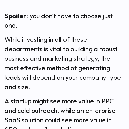
Spoiler
: you don’t have to choose just
one.
While investing in all of these
departments is vital to building a robust
business and marketing strategy, the
most effective method of generating
leads will depend on your company type
and size.
A startup might see more value in PPC
and cold outreach, while an enterprise
SaaS solution could see more value in