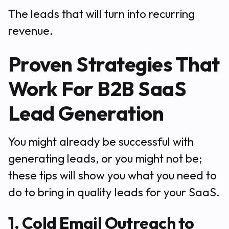
The leads that will turn into recurring
revenue.
Proven Strategies That
Work For B2B SaaS
Lead Generation
You might already be successful with
generating leads, or you might not be;
these tips will show you what you need to
do to bring in quality leads for your SaaS.
1. Cold Email Outreach to