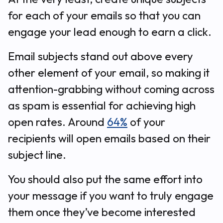
for each of your emails so that you can
engage your lead enough to earn a click.
Email subjects stand out above every
other element of your email, so making it
attention-grabbing without coming across
as spam is essential for achieving high
open rates. Around
64%
of your
recipients will open emails based on their
subject line.
You should also put the same effort into
your message if you want to truly engage
them once they’ve become interested