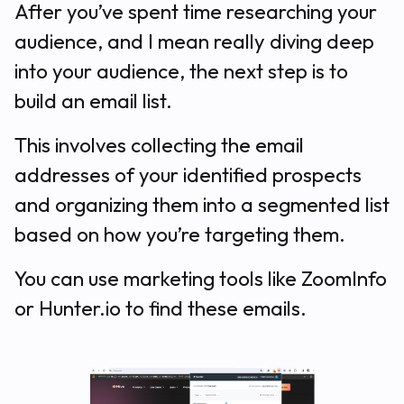
After you’ve spent time researching your
audience, and I mean
really
diving deep
into your audience, the next step is to
build an email list.
This involves collecting the email
addresses of your identified prospects
and organizing them into a segmented list
based on how you’re targeting them.
You can use marketing tools like ZoomInfo
or Hunter.io to find these emails.