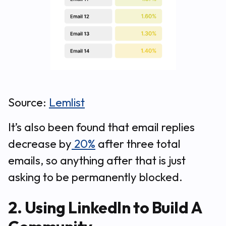
Source:
Lemlist
It’s also been found that email replies
decrease by
20%
after three total
emails, so anything after that is just
asking to be permanently blocked.
2. Using LinkedIn to Build A