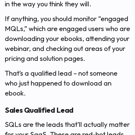
in the way you think they will.
If anything, you should monitor “engaged
MQLs,” which are engaged users who are
downloading your ebooks, attending your
webinar, and checking out areas of your
pricing and solution pages.
That’s a qualified lead – not someone
who just happened to download an
ebook.
Sales Qualified Lead
SQLs are the leads that’ll actually matter
for your SaaS. These are red-hot leads