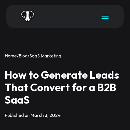
Home
/
Blog
/
SaaS Marketing
How to Generate Leads
That Convert for a B2B
SaaS
Published on:
March 3, 2024