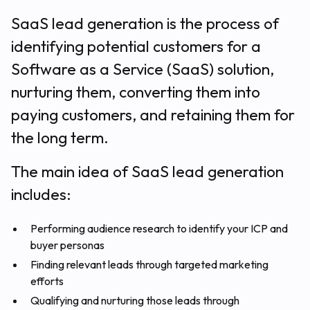
SaaS lead generation is the process of
identifying potential customers for a
Software as a Service (SaaS) solution,
nurturing them, converting them into
paying customers, and retaining them for
the long term.
The main idea of SaaS lead generation
includes:
Performing audience research to identify your ICP and
buyer personas
Finding relevant leads through targeted marketing
efforts
Qualifying and nurturing those leads through