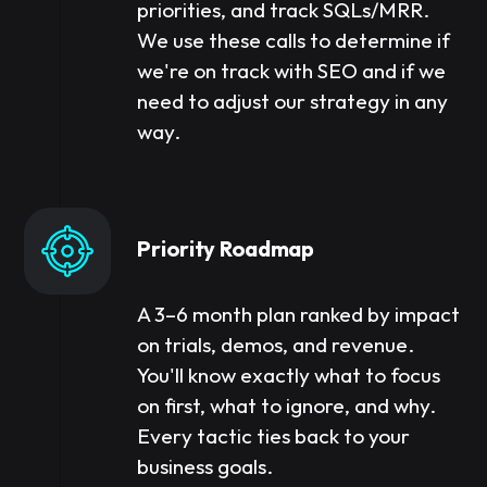
priorities, and track SQLs/MRR.
We use these calls to determine if
we're on track with SEO and if we
need to adjust our strategy in any
way.
Priority Roadmap
A 3–6 month plan ranked by impact
on trials, demos, and revenue.
You'll know exactly what to focus
on first, what to ignore, and why.
Every tactic ties back to your
business goals.