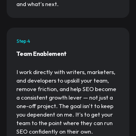
and what's next.
Step 4
Team Enablement
I work directly with writers, marketers,
and developers to upskill your team,
remove friction, and help SEO become
a consistent growth lever — not just a
one-off project. The goal isn't to keep
you dependent on me. It's to get your
team to the point where they can run
SEO confidently on their own.