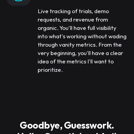
Live tracking of trials, demo
requests, and revenue from
organic. You'll have full visibility
into what's working without wading
through vanity metrics. From the
very beginning, you'll have a clear
idea of the metrics I'll want to
prioritize.
Goodbye, Guesswork.