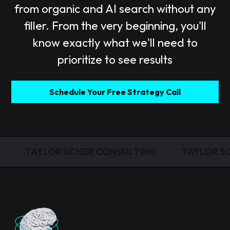
from organic and AI search without any
filler. From the very beginning, you'll
know exactly what we'll need to
prioritize to see results
Schedule Your Free Strategy Call
TAYLOR SCHER CONSULTING
TAYLOR S