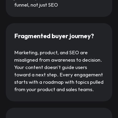
funnel, not just SEO
Fragmented buyer journey?
Marketing, product, and SEO are
misaligned from awareness to decision.
Your content doesn't guide users
toward a next step. Every engagement
starts with a roadmap with topics pulled
from your product and sales teams.