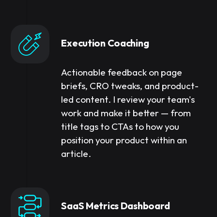
Execution Coaching
Actionable feedback on page
briefs, CRO tweaks, and product-
led content. I review your team's
work and make it better — from
title tags to CTAs to how you
position your product within an
article.
SaaS Metrics Dashboard