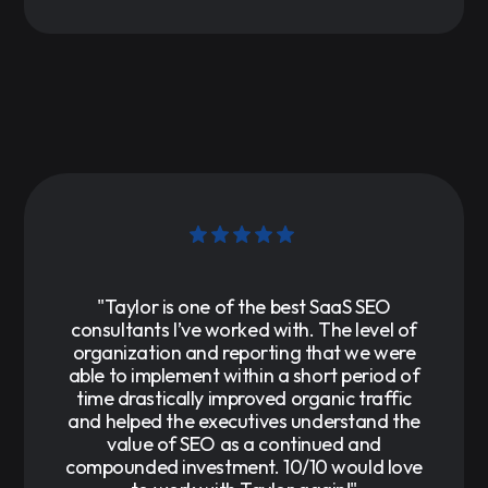
"Taylor is one of the best SaaS SEO
consultants I’ve worked with. The level of
organization and reporting that we were
able to implement within a short period of
time drastically improved organic traffic
and helped the executives understand the
value of SEO as a continued and
compounded investment. 10/10 would love