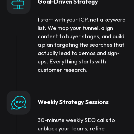
Goal-Driven Strategy
I start with your ICP, not a keyword
list. We map your funnel, align
content to buyer stages, and build
a plan targeting the searches that
actually lead to demos and sign-
ups. Everything starts with
customer research.
Weekly Strategy Sessions
30-minute weekly SEO calls to
unblock your teams, refine