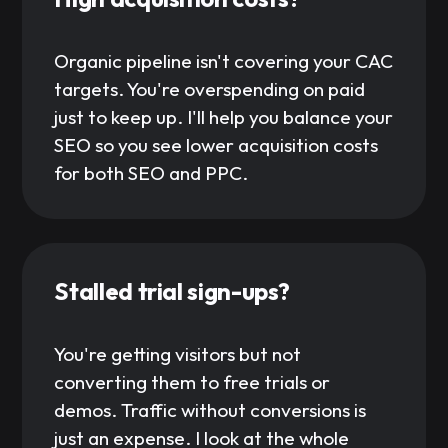
Organic pipeline isn't covering your CAC
targets. You're overspending on paid
just to keep up. I'll help you balance your
SEO so you see lower acquisition costs
for both SEO and PPC.
Stalled trial sign-ups?
You're getting visitors but not
converting them to free trials or
demos. Traffic without conversions is
just an expense. I look at the whole