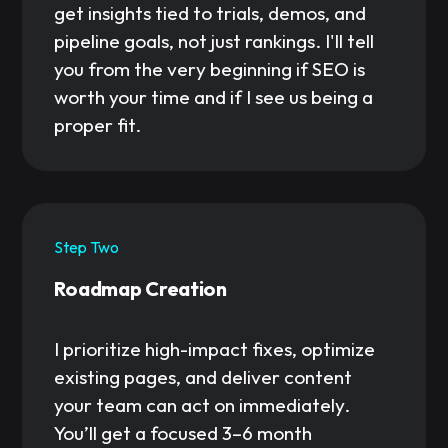
get insights tied to trials, demos, and
pipeline goals, not just rankings. I'll tell
you from the very beginning if SEO is
worth your time and if I see us being a
proper fit.
Step Two
Roadmap Creation
I prioritize high-impact fixes, optimize
existing pages, and deliver content
your team can act on immediately.
You’ll get a focused 3–6 month