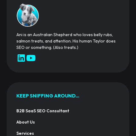
Ani is an Australian Shepherd who loves belly rubs,
salmon treats, and attention. His human Taylor does
SEO or something. (Also treats.)
KEEP SNIFFING AROUND...
B2B SaaS SEO Consultant
About Us
Services