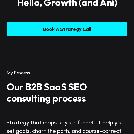
Hello, Growth (and Ani)
Book A Strategy Call
My Process
Our B2B SaaS SEO
consulting process
Strategy that maps to your funnel. I'll help you
set goals, chart the path, and course-correct