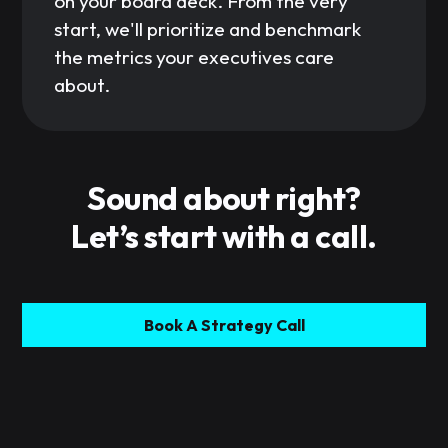
on your board deck. From the very
start, we'll prioritize and benchmark
the metrics your executives care
about.
Sound about right?
Let’s start with a call.
Book A Strategy Call