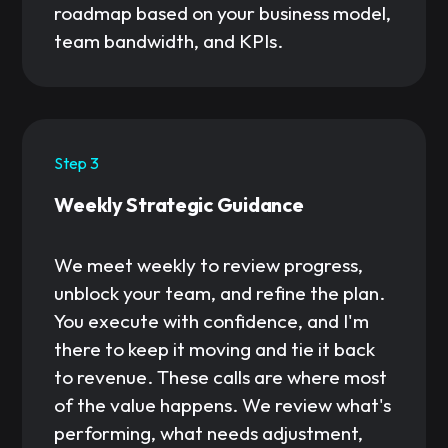
roadmap based on your business model,
team bandwidth, and KPIs.
Step 3
Weekly Strategic Guidance
We meet weekly to review progress,
unblock your team, and refine the plan.
You execute with confidence, and I'm
there to keep it moving and tie it back
to revenue. These calls are where most
of the value happens. We review what's
performing, what needs adjustment,