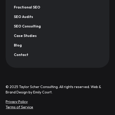
Fractional SEO
SEO Audits
SEO Consulting
Case Studies
Blog
Contact
© 2025 Taylor Scher Consulting. All rights reserved. Web &
Brand Design by
Emily Court.
Privacy Policy
Terms of Service