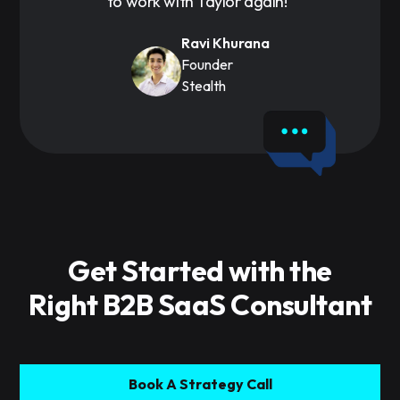
to work with Taylor again!"
Ravi Khurana
Founder
Stealth
Get Started with the
Right B2B SaaS Consultant
Book A Strategy Call