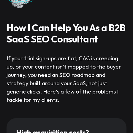
How I Can Help You As a B2B
SaaS SEO Consultant
If your trial sign-ups are flat, CAC is creeping
up, or your content isn’t mapped to the buyer
journey, you need an SEO roadmap and
strategy built around your SaaS, not just
generic clicks. Here's a few of the problems I
tackle for my clients.
High acquisition costs?