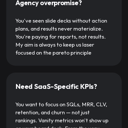
Agency overpromise?
You've seen slide decks without action
plans, and results never materialize.
You're paying for reports, not results.
My aim is always to keep us laser
focused on the pareto principle
Need SaaS-Specific KPIs?
You want to focus on SQLs, MRR, CLV,
retention, and churn — not just
rankings. Vanity metrics won't show up