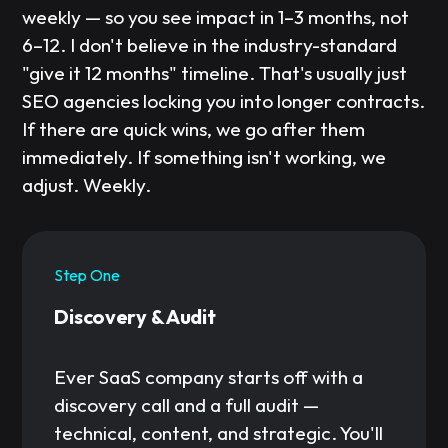
weekly — so you see impact in 1–3 months, not
6–12. I don't believe in the industry-standard
"give it 12 months" timeline. That's usually just
SEO agencies locking you into longer contracts.
If there are quick wins, we go after them
immediately. If something isn't working, we
adjust. Weekly.
Step One
Discovery & Audit
Ever SaaS company starts off with a
discovery call and a full audit —
technical, content, and strategic. You'll