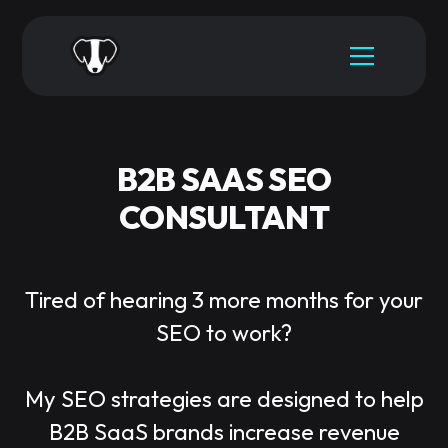
B2B SAAS SEO
CONSULTANT
Tired of hearing 3 more months for your
SEO to work?
My SEO strategies are designed to help
B2B SaaS brands increase revenue