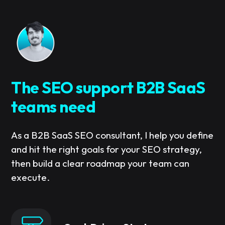
The SEO support B2B SaaS
teams need
As a B2B SaaS SEO consultant, I help you define
and hit the right goals for your SEO strategy,
then build a clear roadmap your team can
execute.