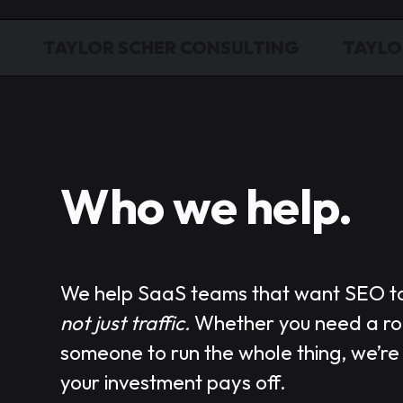
TAYLOR SCHER CONSULTING
TAYLO
Who we help.
We help
SaaS teams
that want SEO t
not just traffic.
Whether you need a r
someone to run the whole thing, we’re
your investment pays off.