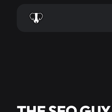
THE SEO GUY