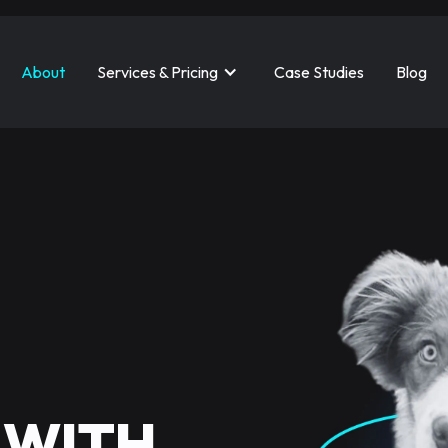
About
Services & Pricing
Case Studies
Blog
 WITH