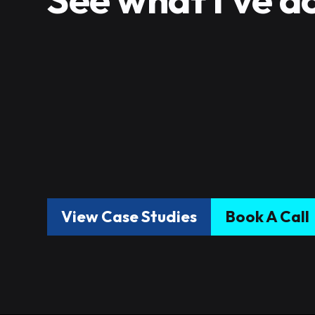
View Case Studies
Book A Call