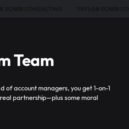
R SCHER CONSULTING
TAYLOR SCHER C
am Team
ad of account managers, you get 1-on-1
d real partnership—plus some moral