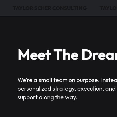
TAYLOR SCHER CONSULTING
TAYLO
Meet The Dre
We’re a small team on purpose. Inste
personalized strategy, execution, an
support along the way.