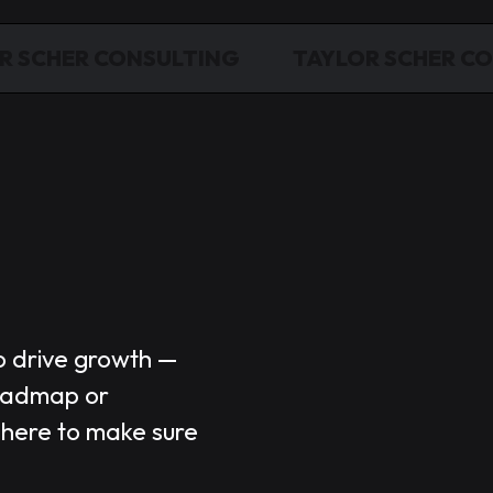
R SCHER CONSULTING
TAYLOR SCHER C
o drive growth —
Market
oadmap or
 here to make sure