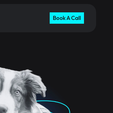
Book A Call