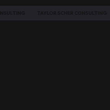
ONSULTING
TAYLOR SCHER CONSULTING
ing Leads