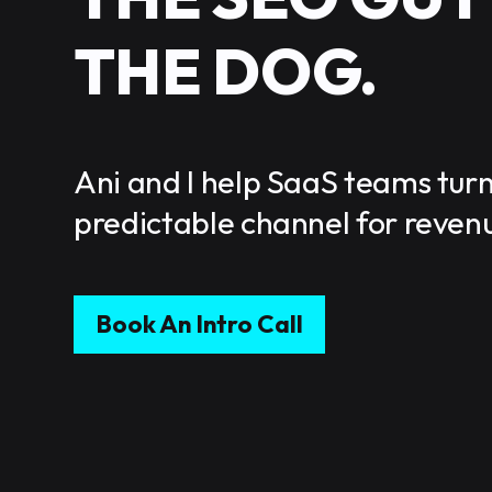
THE DOG.
Ani and I help SaaS teams turn
predictable channel for reven
Book An Intro Call