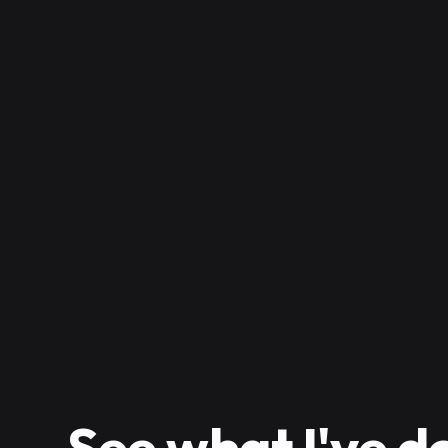
See
what I've d