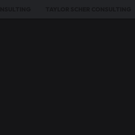
ONSULTING
TAYLOR SCHER CONSULTING