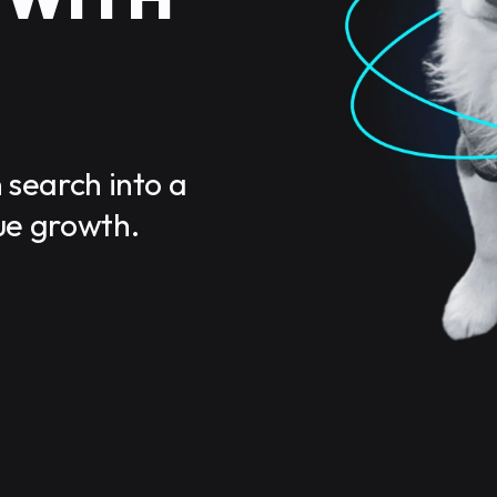
 search into a
ue growth.