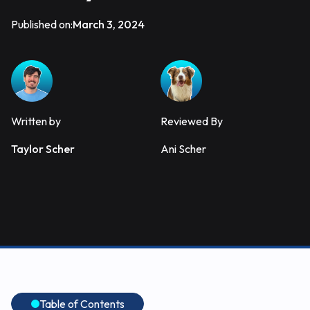
Published on:
March 3, 2024
Written by
Reviewed By
Taylor Scher
Ani Scher
Table of Contents