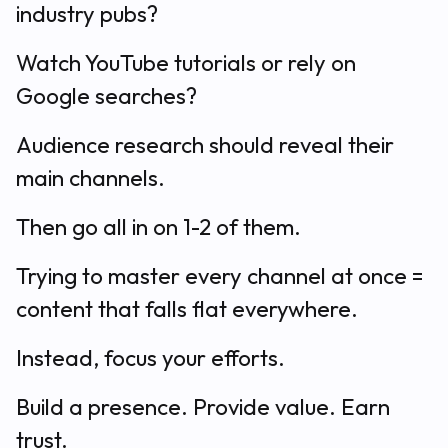
industry pubs?
Watch YouTube tutorials or rely on
Google searches?
Audience research should reveal their
main channels.
Then go all in on 1-2 of them.
Trying to master every channel at once =
content that falls flat everywhere.
Instead, focus your efforts.
Build a presence. Provide value. Earn
trust.