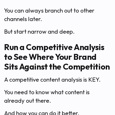
You can always branch out to other
channels later.
But start narrow and deep.
Run a Competitive Analysis
to See Where Your Brand
Sits Against the Competition
A competitive content analysis is KEY.
You need to know what content is
already out there.
And how you can do it better.