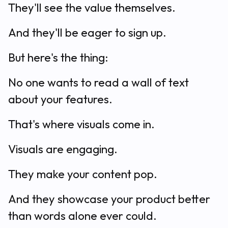
They'll see the value themselves.
And they'll be eager to sign up.
But here's the thing:
No one wants to read a wall of text
about your features.
That's where visuals come in.
Visuals are engaging.
They make your content pop.
And they showcase your product better
than words alone ever could.