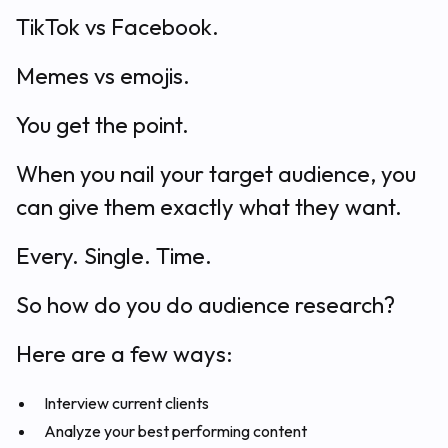
TikTok vs Facebook.
Memes vs emojis.
You get the point.
When you nail your target audience, you
can give them exactly what they want.
Every. Single. Time.
So how do you do audience research?
Here are a few ways:
Interview current clients
Analyze your best performing content