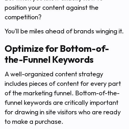
position your content against the
competition?
You'll be miles ahead of brands winging it.
Optimize for Bottom-of-
the-Funnel Keywords
A well-organized content strategy
includes pieces of content for every part
of the marketing funnel. Bottom-of-the-
funnel keywords are critically important
for drawing in site visitors who are ready
to make a purchase.