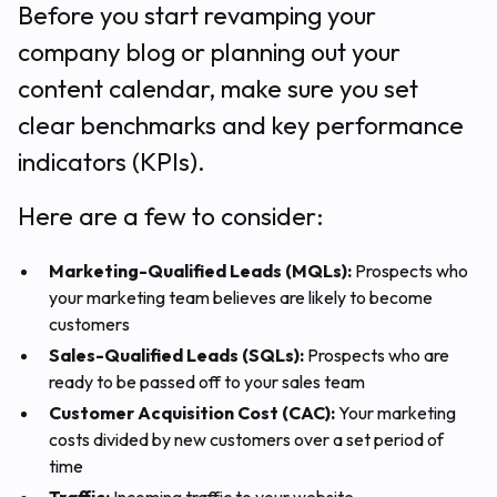
Before you start revamping your
company blog or planning out your
content calendar, make sure you set
clear benchmarks and key performance
indicators (KPIs).
Here are a few to consider:
Marketing-Qualified Leads (MQLs):
Prospects who
your marketing team believes are likely to become
customers
Sales-Qualified Leads (SQLs):
Prospects who are
ready to be passed off to your sales team
Customer Acquisition Cost (CAC):
Your marketing
costs divided by new customers over a set period of
time