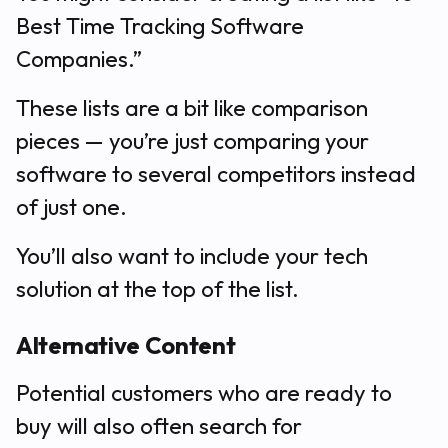
Best Time Tracking Software
Companies.”
These lists are a bit like comparison
pieces — you’re just comparing your
software to several competitors instead
of just one.
You’ll also want to include your tech
solution at the top of the list.
Alternative Content
Potential customers who are ready to
buy will also often search for