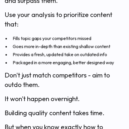
and surpass them.
Use your analysis to prioritize content
that:
Fills topic gaps your competitors missed
Goes more in-depth than existing shallow content
Provides a fresh, updated take on outdated info
Packaged in a more engaging, better designed way
Don't just match competitors - aim to
outdo them.
It won't happen overnight.
Building quality content takes time.
But when you know exactly how to