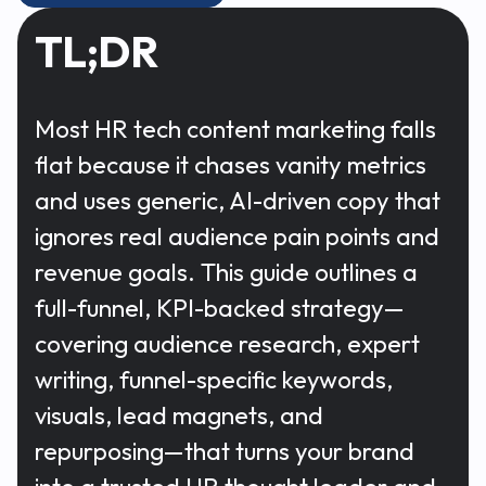
TL;DR
Most HR tech content marketing falls
flat because it chases vanity metrics
and uses generic, AI-driven copy that
ignores real audience pain points and
revenue goals. This guide outlines a
full-funnel, KPI-backed strategy—
covering audience research, expert
writing, funnel-specific keywords,
visuals, lead magnets, and
repurposing—that turns your brand