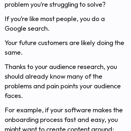
problem you’re struggling to solve?
If you’re like most people, you do a
Google search.
Your future customers are likely doing the
same.
Thanks to your audience research, you
should already know many of the
problems and pain points your audience
faces.
For example, if your software makes the
onboarding process fast and easy, you
might want to create content around: