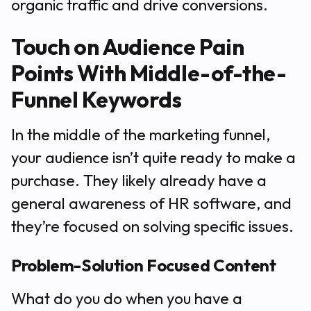
organic traffic and drive conversions.
Touch on Audience Pain
Points With Middle-of-the-
Funnel Keywords
In the middle of the marketing funnel,
your audience isn’t quite ready to make a
purchase. They likely already have a
general awareness of HR software, and
they’re focused on solving specific issues.
Problem-Solution Focused Content
What do you do when you have a