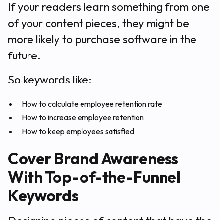
If your readers learn something from one
of your content pieces, they might be
more likely to purchase software in the
future.
So keywords like:
How to calculate employee retention rate
How to increase employee retention
How to keep employees satisfied
Cover Brand Awareness
With Top-of-the-Funnel
Keywords