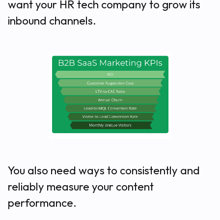
want your HR tech company to grow its
inbound channels.
You also need ways to consistently and
reliably measure your content
performance.