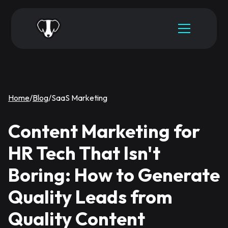
Home
/
Blog
/
SaaS Marketing
Content Marketing for
HR Tech That Isn't
Boring: How to Generate
Quality Leads from
Quality Content