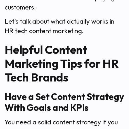
customers.
Let's talk about what actually works in
HR tech content marketing.
Helpful Content
Marketing Tips for HR
Tech Brands
Have a Set Content Strategy
With Goals and KPIs
You need a solid content strategy if you