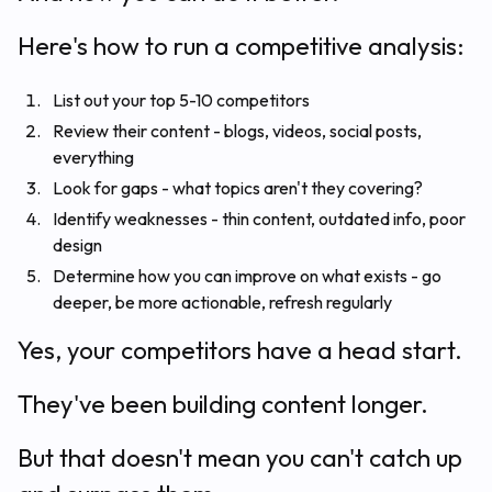
Here's how to run a competitive analysis:
List out your top 5-10 competitors
Review their content - blogs, videos, social posts,
everything
Look for gaps - what topics aren't they covering?
Identify weaknesses - thin content, outdated info, poor
design
Determine how you can improve on what exists - go
deeper, be more actionable, refresh regularly
Yes, your competitors have a head start.
They've been building content longer.
But that doesn't mean you can't catch up