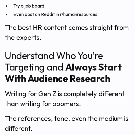
Try a job board
Even post on Reddit in r/humanresources
The best HR content comes straight from
the experts.
Understand Who You’re
Targeting and
Always Start
With Audience Research
Writing for Gen Z is completely different
than writing for boomers.
The references, tone, even the medium is
different.