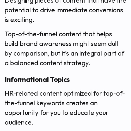
Designing pieces of content that have the
potential to drive immediate conversions
is exciting.
Top-of-the-funnel content that helps
build brand awareness might seem dull
by comparison, but it’s an integral part of
a balanced content strategy.
Informational Topics
HR-related content optimized for top-of-
the-funnel keywords creates an
opportunity for you to educate your
audience.