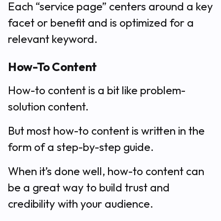
Each “service page” centers around a key
facet or benefit and is optimized for a
relevant keyword.
How-To Content
How-to content is a bit like problem-
solution content.
But most how-to content is written in the
form of a step-by-step guide.
When it’s done well, how-to content can
be a great way to build trust and
credibility with your audience.