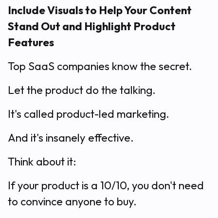
Include Visuals to Help Your Content
Stand Out and Highlight Product
Features
Top SaaS companies know the secret.
Let the product do the talking.
It's called product-led marketing.
And it's insanely effective.
Think about it:
If your product is a 10/10, you don't need
to convince anyone to buy.