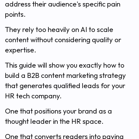
address their audience's specific pain
points.
They rely too heavily on AI to scale
content without considering quality or
expertise.
This guide will show you exactly how to
build a B2B content marketing strategy
that generates qualified leads for your
HR tech company.
One that positions your brand as a
thought leader in the HR space.
One that converts readers into paying