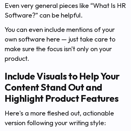
Even very general pieces like “What Is HR
Software?” can be helpful.
You can even include mentions of your
own software here — just take care to
make sure the focus isn’t only on your
product.
Include Visuals to Help Your
Content Stand Out and
Highlight Product Features
Here's a more fleshed out, actionable
version following your writing style: