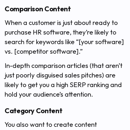
Comparison Content
When a customer is just about ready to
purchase HR software, they’re likely to
search for keywords like “[your software]
vs. [competitor software].”
In-depth comparison articles (that aren’t
just poorly disguised sales pitches) are
likely to get you a high SERP ranking and
hold your audience’s attention.
Category Content
You also want to create content