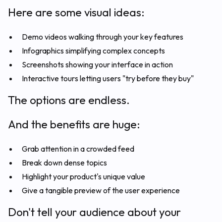
Here are some visual ideas:
Demo videos walking through your key features
Infographics simplifying complex concepts
Screenshots showing your interface in action
Interactive tours letting users "try before they buy"
The options are endless.
And the benefits are huge:
Grab attention in a crowded feed
Break down dense topics
Highlight your product's unique value
Give a tangible preview of the user experience
Don't tell your audience about your