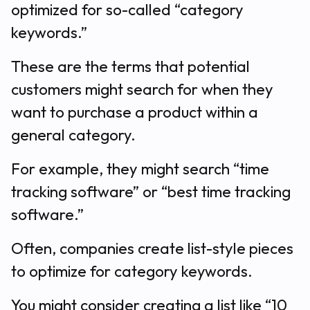
optimized for so-called “category
keywords.”
These are the terms that potential
customers might search for when they
want to purchase a product within a
general category.
For example, they might search “time
tracking software” or “best time tracking
software.”
Often, companies create list-style pieces
to optimize for category keywords.
You might consider creating a list like “10