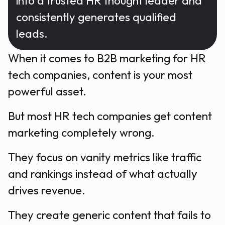
into a trusted HR thought leader and
consistently generates qualified
leads.
When it comes to B2B marketing for HR
tech companies, content is your most
powerful asset.
But most HR tech companies get content
marketing completely wrong.
They focus on vanity metrics like traffic
and rankings instead of what actually
drives revenue.
They create generic content that fails to