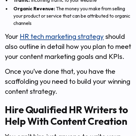
Traffic:
Incoming traffic to your website
Organic Revenue:
The money you make from selling
your product or service that can be attributed to organic
channels
Your
HR tech marketing strategy
should
also outline in detail how you plan to meet
your content marketing goals and KPIs.
Once you’ve done that, you have the
scaffolding you need to build your winning
content strategy.
Hire Qualified HR Writers to
Help With Content Creation