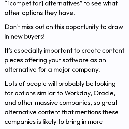
“[competitor] alternatives” to see what
other options they have.
Don’t miss out on this opportunity to draw
in new buyers!
It’s especially important to create content
pieces offering your software as an
alternative for a major company.
Lots of people will probably be looking
for options similar to Workday, Oracle,
and other massive companies, so great
alternative content that mentions these
companies is likely to bring in more