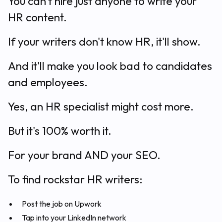
You can't hire just anyone to write your
HR content.
If your writers don't know HR, it'll show.
And it'll make you look bad to candidates
and employees.
Yes, an HR specialist might cost more.
But it's 100% worth it.
For your brand AND your SEO.
To find rockstar HR writers:
Post the job on Upwork
Tap into your LinkedIn network