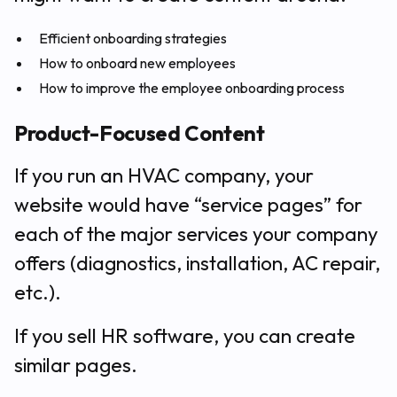
Efficient onboarding strategies
How to onboard new employees
How to improve the employee onboarding process
Product-Focused Content
If you run an HVAC company, your
website would have “service pages” for
each of the major services your company
offers (diagnostics, installation, AC repair,
etc.).
If you sell HR software, you can create
similar pages.