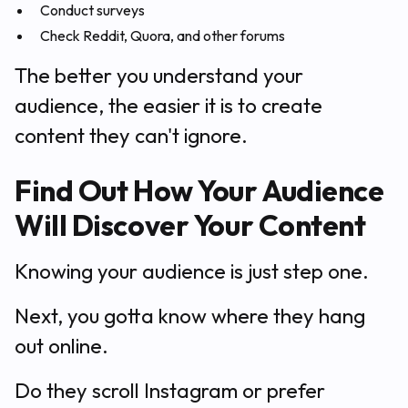
Conduct surveys
Check Reddit, Quora, and other forums
The better you understand your
audience, the easier it is to create
content they can't ignore.
Find Out How Your Audience
Will Discover Your Content
Knowing your audience is just step one.
Next, you gotta know where they hang
out online.
Do they scroll Instagram or prefer