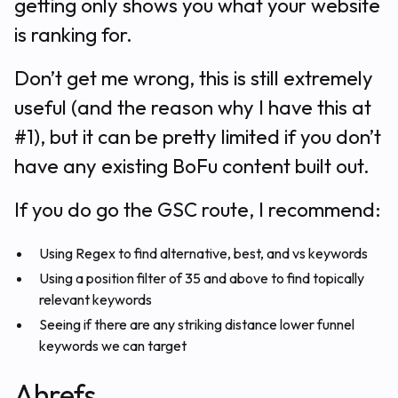
getting only shows you what your website
is ranking for.
Don’t get me wrong, this is still extremely
useful (and the reason why I have this at
#1), but it can be pretty limited if you don’t
have any existing BoFu content built out.
If you do go the GSC route, I recommend:
Using Regex to find alternative, best, and vs keywords
Using a position filter of 35 and above to find topically
relevant keywords
Seeing if there are any striking distance lower funnel
keywords we can target
Ahrefs