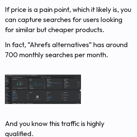
If price is a pain point, which it likely is, you
can capture searches for users looking
for similar but cheaper products.
In fact, “Ahrefs alternatives” has around
700 monthly searches per month.
And you know this traffic is highly
qualified.