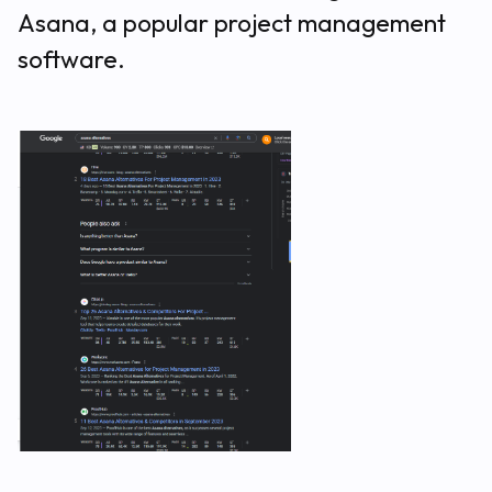
Asana, a popular project management
software.