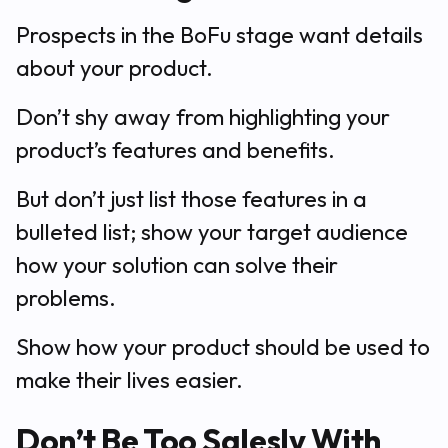
Prospects in the BoFu stage want details
about your product.
Don’t shy away from highlighting your
product’s features and benefits.
But don’t just list those features in a
bulleted list; show your target audience
how your solution can solve their
problems.
Show how your product should be used to
make their lives easier.
Don’t Be Too Salesly With