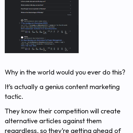
Why in the world would you ever do this?
It’s actually a genius content marketing
tactic.
They know their competition will create
alternative articles against them
regardless, so they’re getting ahead of