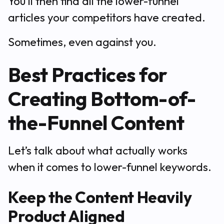
You’ll then find all the lower-funnel
articles your competitors have created.
Sometimes, even against you.
Best Practices for
Creating Bottom-of-
the-Funnel Content
Let’s talk about what actually works
when it comes to lower-funnel keywords.
Keep the Content Heavily
Product Aligned