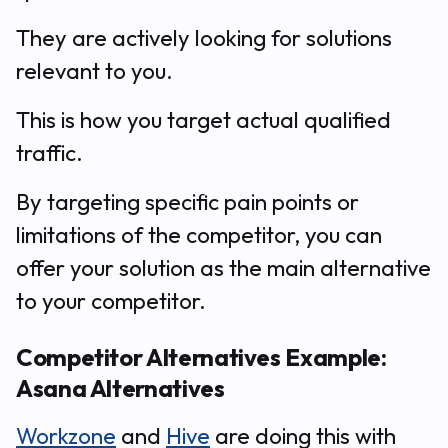
They are actively looking for solutions
relevant to you.
This is how you target actual qualified
traffic.
By targeting specific pain points or
limitations of the competitor, you can
offer your solution as the main alternative
to your competitor.
Competitor Alternatives Example:
Asana Alternatives
Workzone
and
Hive
are doing this with