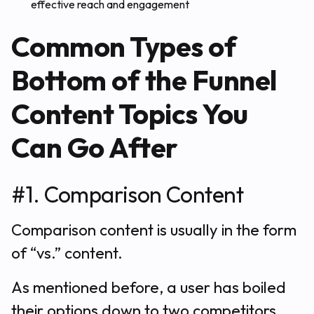
effective reach and engagement
Common Types of
Bottom of the Funnel
Content Topics You
Can Go After
#1. Comparison Content
Comparison content is usually in the form
of “vs.” content.
As mentioned before, a user has boiled
their options down to two competitors