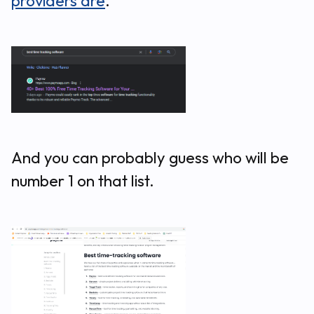
providers are
.
And you can probably guess who will be
number 1 on that list.