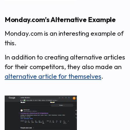
Monday.com’s Alternative Example
Monday.com is an interesting example of
this.
In addition to creating alternative articles
for their competitors, they also made an
alternative article for themselves
.