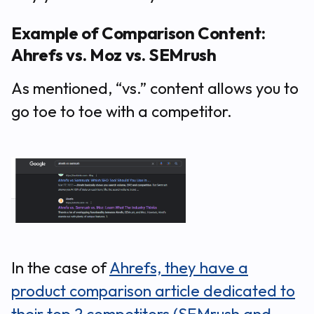
Example of Comparison Content:
Ahrefs vs. Moz vs. SEMrush
As mentioned, “vs.” content allows you to
go toe to toe with a competitor.
In the case of
Ahrefs, they have a
product comparison article dedicated to