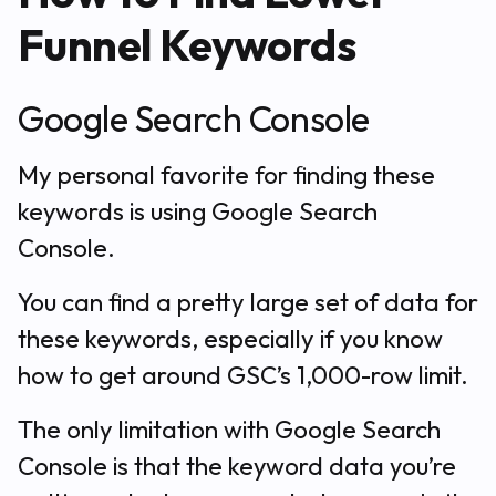
Funnel Keywords
Google Search Console
My personal favorite for finding these
keywords is using Google Search
Console.
You can find a pretty large set of data for
these keywords, especially if you know
how to get around GSC’s 1,000-row limit.
The only limitation with Google Search
Console is that the keyword data you’re