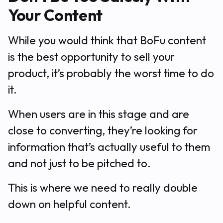
Your Content
While you would think that BoFu content
is the best opportunity to sell your
product, it’s probably the worst time to do
it.
When users are in this stage and are
close to converting, they’re looking for
information that’s actually useful to them
and not just to be pitched to.
This is where we need to really double
down on helpful content.