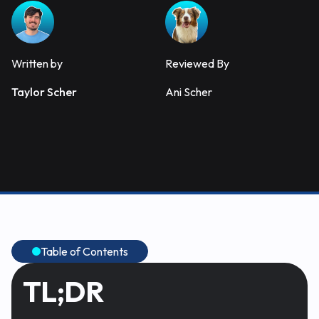
Written by
Reviewed By
Taylor Scher
Ani Scher
Table of Contents
TL;DR