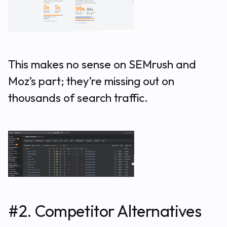
This makes no sense on SEMrush and
Moz’s part; they’re missing out on
thousands of search traffic.
#2. Competitor Alternatives