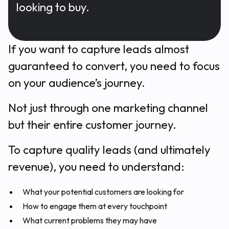
looking to buy.
If you want to capture leads almost
guaranteed to convert, you need to focus
on your audience’s journey.
Not just through one marketing channel
but their entire customer journey.
To capture quality leads (and ultimately
revenue), you need to understand:
What your potential customers are looking for
How to engage them at every touchpoint
What current problems they may have