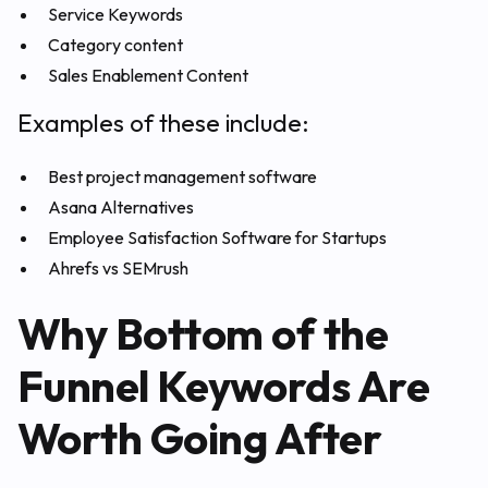
Service Keywords
Category content
Sales Enablement Content
Examples of these include:
Best project management software
Asana Alternatives
Employee Satisfaction Software for Startups
Ahrefs vs SEMrush
Why Bottom of the
Funnel Keywords Are
Worth Going After