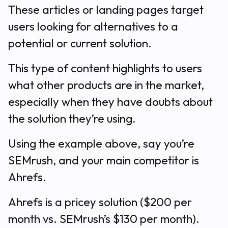
These articles or landing pages target
users looking for alternatives to a
potential or current solution.
This type of content highlights to users
what other products are in the market,
especially when they have doubts about
the solution they’re using.
Using the example above, say you’re
SEMrush, and your main competitor is
Ahrefs.
Ahrefs is a pricey solution ($200 per
month vs. SEMrush’s $130 per month).