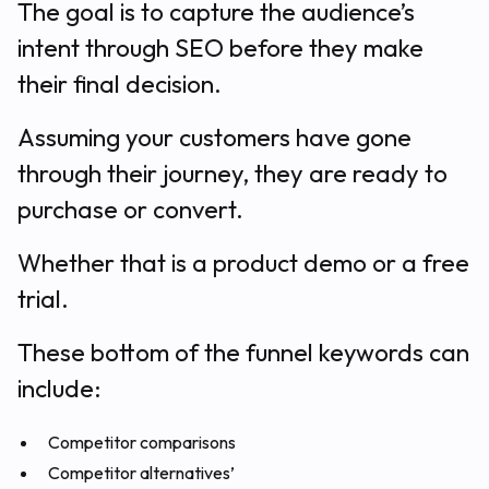
The goal is to capture the audience’s
intent through SEO before they make
their final decision.
Assuming your customers have gone
through their journey, they are ready to
purchase or convert.
Whether that is a product demo or a free
trial.
These bottom of the funnel keywords can
include:
Competitor comparisons
Competitor alternatives’