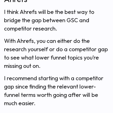
I think Ahrefs will be the best way to
bridge the gap between GSC and
competitor research.
With Ahrefs, you can either do the
research yourself or do a competitor gap
to see what lower funnel topics you’re
missing out on.
I recommend starting with a competitor
gap since finding the relevant lower-
funnel terms worth going after will be
much easier.