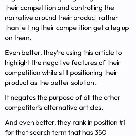
their competition and controlling the
narrative around their product rather
than letting their competition get a leg up
on them.
Even better, they’re using this article to
highlight the negative features of their
competition while still positioning their
product as the better solution.
It negates the purpose of all the other
competitor’s alternative articles.
And even better, they rank in position #1
for that search term that has 350