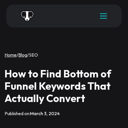
Home
/
Blog
/
SEO
How to Find Bottom of
Funnel Keywords That
Actually Convert
Published on:
March 3, 2024