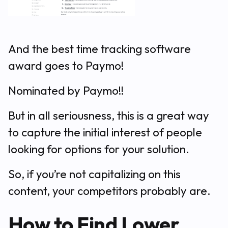
And the best time tracking software
award goes to Paymo!
Nominated by Paymo!!
But in all seriousness, this is a great way
to capture the initial interest of people
looking for options for your solution.
So, if you’re not capitalizing on this
content, your competitors probably are.
How to Find Lower