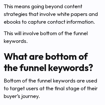
This means going beyond content
strategies that involve white papers and
ebooks to capture contact information.
This will involve bottom of the funnel
keywords.
What are bottom of
the funnel keywords?
Bottom of the funnel keywords are used
to target users at the final stage of their
buyer’s journey.