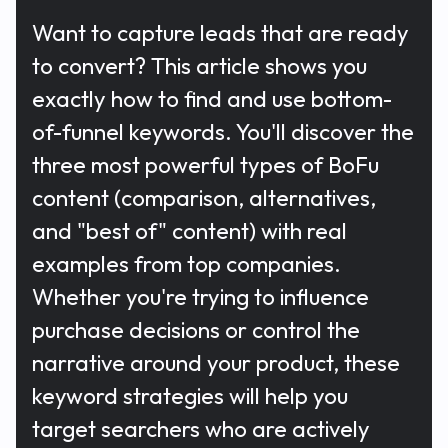
Want to capture leads that are ready
to convert? This article shows you
exactly how to find and use bottom-
of-funnel keywords. You'll discover the
three most powerful types of BoFu
content (comparison, alternatives,
and "best of" content) with real
examples from top companies.
Whether you're trying to influence
purchase decisions or control the
narrative around your product, these
keyword strategies will help you
target searchers who are actively