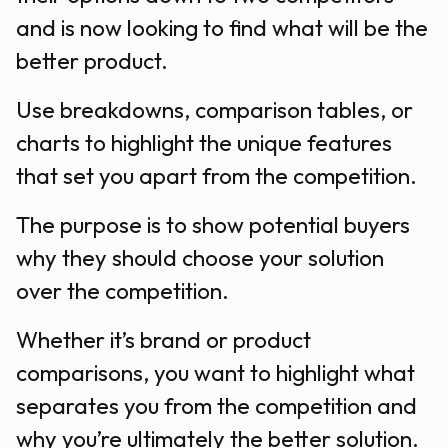
and is now looking to find what will be the
better product.
Use breakdowns, comparison tables, or
charts to highlight the unique features
that set you apart from the competition.
The purpose is to show potential buyers
why they should choose your solution
over the competition.
Whether it’s brand or product
comparisons, you want to highlight what
separates you from the competition and
why you’re ultimately the better solution.