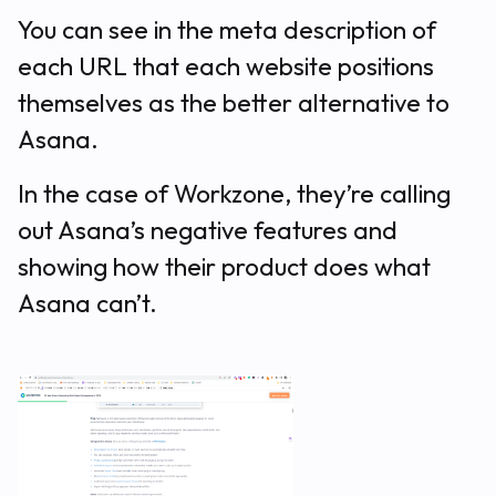
You can see in the meta description of
each URL that each website positions
themselves as the better alternative to
Asana.
In the case of Workzone, they’re calling
out Asana’s negative features and
showing how their product does what
Asana can’t.