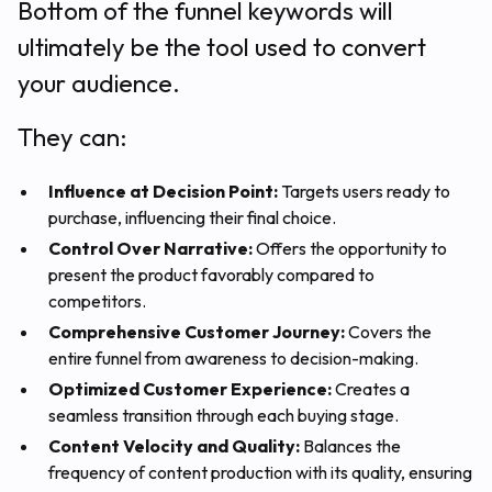
Bottom of the funnel keywords will
ultimately be the tool used to convert
your audience.
They can:
Influence at Decision Point:
Targets users ready to
purchase, influencing their final choice.
Control Over Narrative:
Offers the opportunity to
present the product favorably compared to
competitors.
Comprehensive Customer Journey:
Covers the
entire funnel from awareness to decision-making.
Optimized Customer Experience:
Creates a
seamless transition through each buying stage.
Content Velocity and Quality:
Balances the
frequency of content production with its quality, ensuring