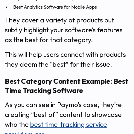
Best Analytics Software for Mobile Apps
They cover a variety of products but
subtly highlight your software’s features
as the best for that category.
This will help users connect with products
they deem the “best” for their issue.
Best Category Content Example: Best
Time Tracking Software
As you can see in Paymo’s case, they’re
creating “best of” content to showcase
who the
best time-tracking service