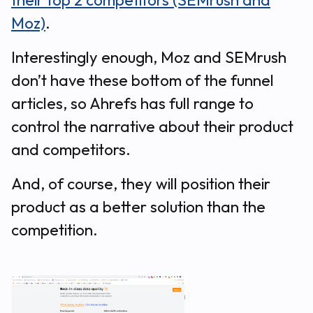
their top 2 competitors (SEMrush and
Moz)
.
Interestingly enough, Moz and SEMrush
don’t have these bottom of the funnel
articles, so Ahrefs has full range to
control the narrative about their product
and competitors.
And, of course, they will position their
product as a better solution than the
competition.