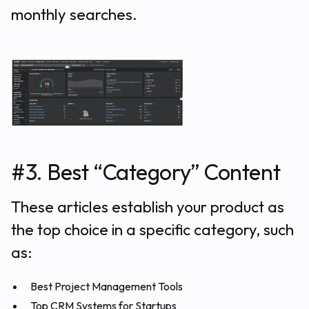
monthly searches.
#3. Best “Category” Content
These articles establish your product as
the top choice in a specific category, such
as:
Best Project Management Tools
Top CRM Systems for Startups