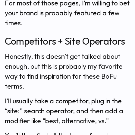
For most of those pages, I’m willing to bet
your brand is probably featured a few
times.
Competitors + Site Operators
Honestly, this doesn’t get talked about
enough, but this is probably my favorite
way to find inspiration for these BoFu
terms.
I’ll usually take a competitor, plug in the
“site:” search operator, and then add a
modifier like “best, alternative, vs.”