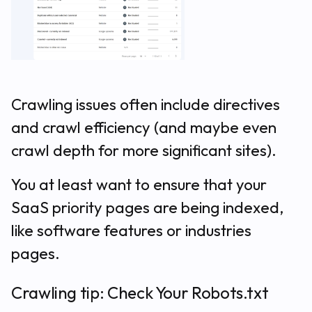
Crawling issues often include directives
and crawl efficiency (and maybe even
crawl depth for more significant sites).
You at least want to ensure that your
SaaS priority pages are being indexed,
like software features or industries
pages.
Crawling tip: Check Your Robots.txt