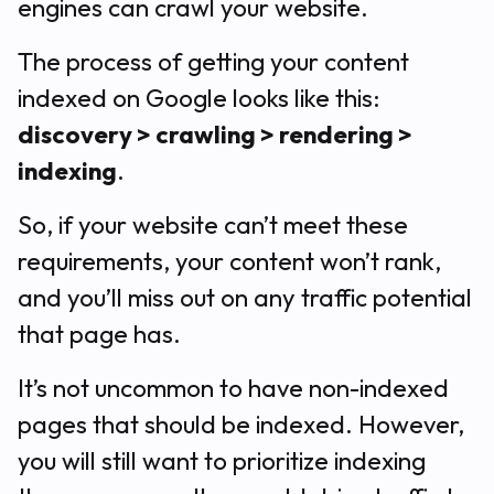
engines can crawl your website.
The process of getting your content
indexed on Google looks like this:
discovery > crawling > rendering >
indexing
.
So, if your website can’t meet these
requirements, your content won’t rank,
and you’ll miss out on any traffic potential
that page has.
It’s not uncommon to have non-indexed
pages that should be indexed. However,
you will still want to prioritize indexing