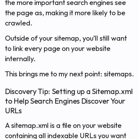
the more important search engines see
the page as, making it more likely to be
crawled.
Outside of your sitemap, you’ll still want
to link every page on your website
internally.
This brings me to my next point: sitemaps.
Discovery Tip: Setting up a Sitemap.xml
to Help Search Engines Discover Your
URLs
A sitemap.xml is a file on your website
containing all indexable URLs you want