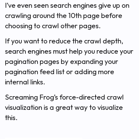
I’ve even seen search engines give up on
crawling around the 10th page before
choosing to crawl other pages.
If you want to reduce the crawl depth,
search engines must help you reduce your
pagination pages by expanding your
pagination feed list or adding more
internal links.
Screaming Frog’s force-directed crawl
visualization is a great way to visualize
this.