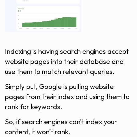
Indexing is having search engines accept
website pages into their database and
use them to match relevant queries.
Simply put, Google is pulling website
pages from their index and using them to
rank for keywords.
So, if search engines can’t index your
content, it won’t rank.