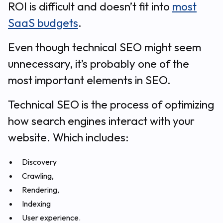
ROI is difficult and doesn’t fit into
most
SaaS budgets
.
Even though technical SEO might seem
unnecessary, it’s probably one of the
most important elements in SEO.
Technical SEO is the process of optimizing
how search engines interact with your
website. Which includes:
Discovery
Crawling,
Rendering,
Indexing
User experience.