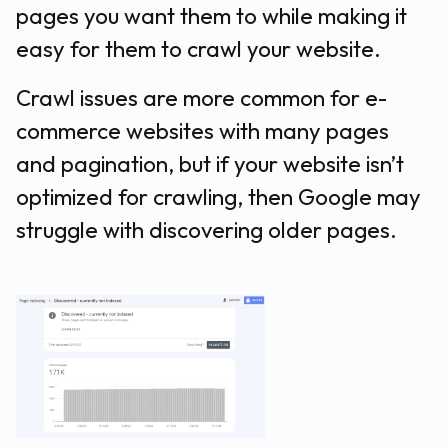
pages you want them to while making it
easy for them to crawl your website.
Crawl issues are more common for e-
commerce websites with many pages
and pagination, but if your website isn’t
optimized for crawling, then Google may
struggle with discovering older pages.