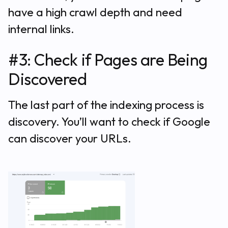
have a high crawl depth and need
internal links.
#3: Check if Pages are Being
Discovered
The last part of the indexing process is
discovery. You’ll want to check if Google
can discover your URLs.