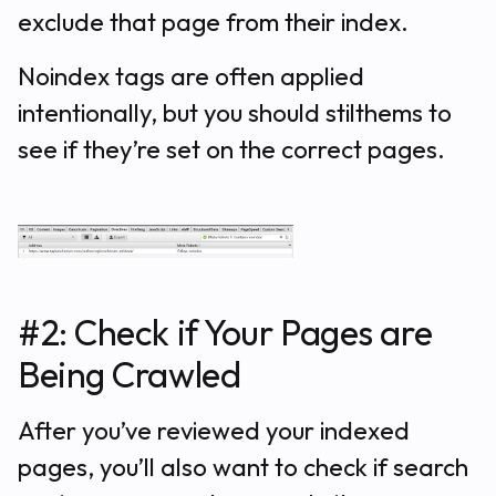
exclude that page from their index.
Noindex tags are often applied
intentionally, but you should stilthems to
see if they’re set on the correct pages.
#2: Check if Your Pages are
Being Crawled
After you’ve reviewed your indexed
pages, you’ll also want to check if search