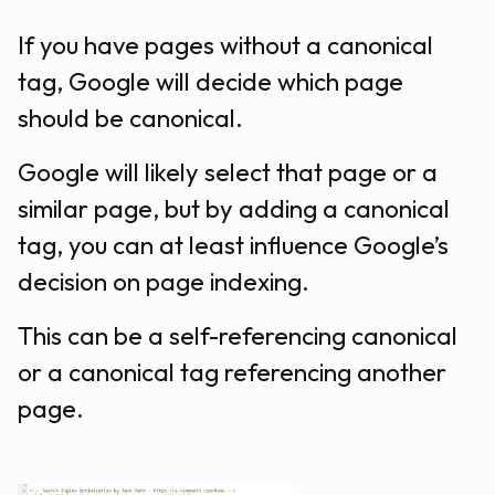
If you have pages without a canonical
tag, Google will decide which page
should be canonical.
Google will likely select that page or a
similar page, but by adding a canonical
tag, you can at least influence Google’s
decision on page indexing.
This can be a self-referencing canonical
or a canonical tag referencing another
page.