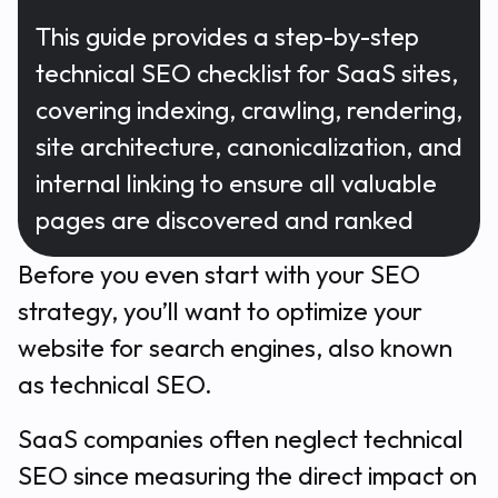
This guide provides a step-by-step
technical SEO checklist for SaaS sites,
covering indexing, crawling, rendering,
site architecture, canonicalization, and
internal linking to ensure all valuable
pages are discovered and ranked
Before you even start with your SEO
strategy, you’ll want to optimize your
website for search engines, also known
as technical SEO.
SaaS companies often neglect technical
SEO since measuring the direct impact on