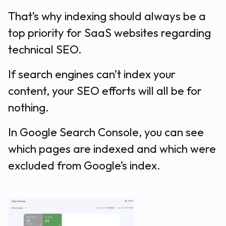
That’s why indexing should always be a
top priority for SaaS websites regarding
technical SEO.
If search engines can’t index your
content, your SEO efforts will all be for
nothing.
In Google Search Console, you can see
which pages are indexed and which were
excluded from Google’s index.