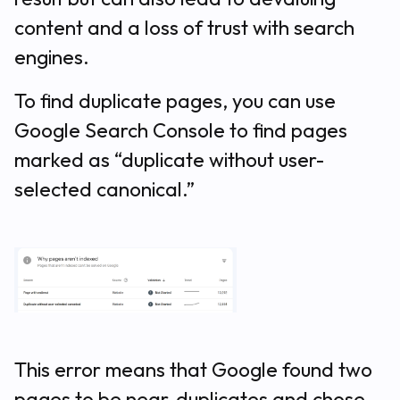
content and a loss of trust with search
engines.
To find duplicate pages, you can use
Google Search Console to find pages
marked as “duplicate without user-
selected canonical.”
This error means that Google found two
pages to be near-duplicates and chose