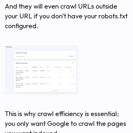
And they will even crawl URLs outside
your URL if you don’t have your robots.txt
configured.
This is why crawl efficiency is essential;
you only want Google to crawl the pages