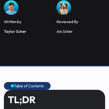
Written by
Reviewed By
Taylor Scher
Ani Scher
Table of Contents
TL;DR