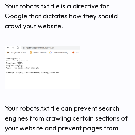
Your robots.txt file is a directive for
Google that dictates how they should
crawl your website.
Your robots.txt file can prevent search
engines from crawling certain sections of
your website and prevent pages from