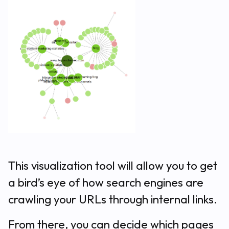
This visualization tool will allow you to get
a bird’s eye of how search engines are
crawling your URLs through internal links.
From there, you can decide which pages