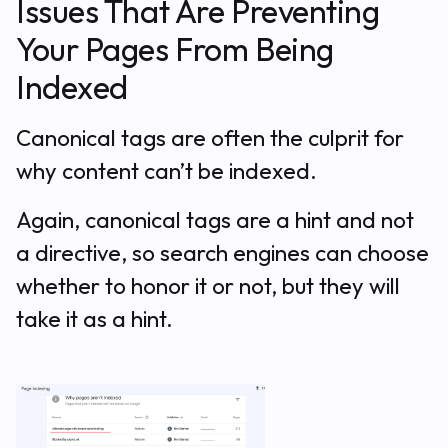
Issues That Are Preventing
Your Pages From Being
Indexed
Canonical tags are often the culprit for
why content can’t be indexed.
Again, canonical tags are a hint and not
a directive, so search engines can choose
whether to honor it or not, but they will
take it as a hint.