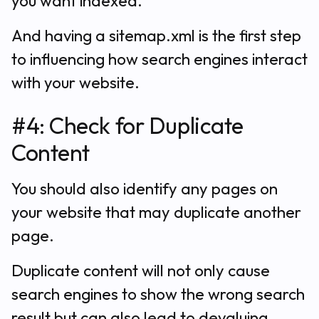
you want indexed.
And having a sitemap.xml is the first step
to influencing how search engines interact
with your website.
#4: Check for Duplicate
Content
You should also identify any pages on
your website that may duplicate another
page.
Duplicate content will not only cause
search engines to show the wrong search
result but can also lead to devaluing