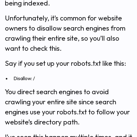
being indexed.
Unfortunately, it’s common for website
owners to disallow search engines from
crawling their entire site, so you’ll also
want to check this.
Say if you set up your robots.txt like this:
Disallow: /
You direct search engines to avoid
crawling your entire site since search
engines use your robots.txt to follow your
website’s directory path.