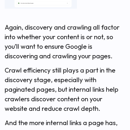
Again, discovery and crawling all factor
into whether your content is or not, so
you’ll want to ensure Google is
discovering and crawling your pages.
Crawl efficiency still plays a part in the
discovery stage, especially with
paginated pages, but internal links help
crawlers discover content on your
website and reduce crawl depth.
And the more internal links a page has,