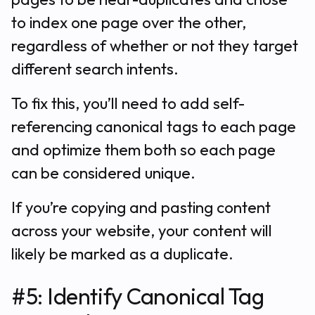
to index one page over the other,
regardless of whether or not they target
different search intents.
To fix this, you’ll need to add self-
referencing canonical tags to each page
and optimize them both so each page
can be considered unique.
If you’re copying and pasting content
across your website, your content will
likely be marked as a duplicate.
#5: Identify Canonical Tag