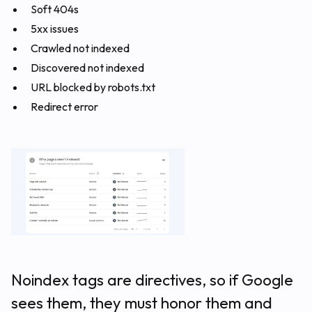
Soft 404s
5xx issues
Crawled not indexed
Discovered not indexed
URL blocked by robots.txt
Redirect error
Noindex tags are directives, so if Google
sees them, they must honor them and