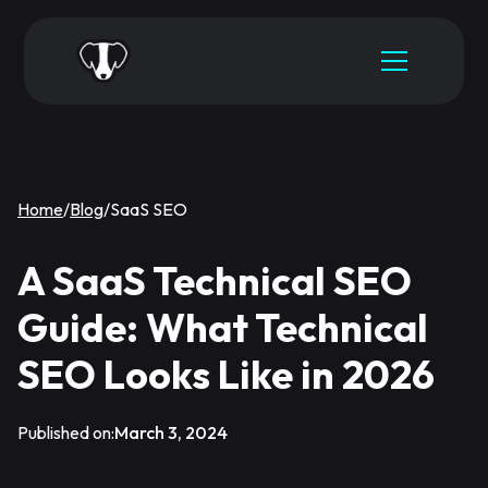
Home
/
Blog
/
SaaS SEO
A SaaS Technical SEO
Guide: What Technical
SEO Looks Like in 2026
Published on:
March 3, 2024