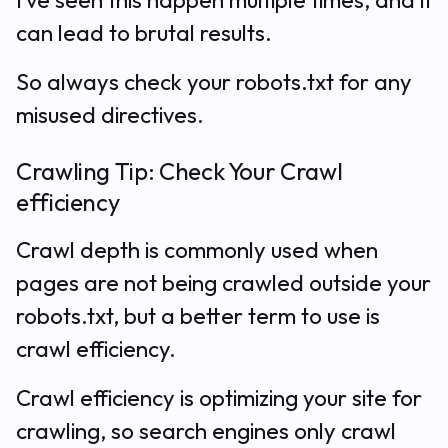
I’ve seen this happen multiple times, and it
can lead to brutal results.
So always check your robots.txt for any
misused directives.
Crawling Tip: Check Your Crawl
efficiency
Crawl depth is commonly used when
pages are not being crawled outside your
robots.txt, but a better term to use is
crawl efficiency.
Crawl efficiency is optimizing your site for
crawling, so search engines only crawl