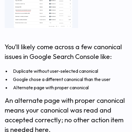
You’ll likely come across a few canonical
issues in Google Search Console like:
Duplicate without user-selected canonical
Google chose a different canonical than the user
Alternate page with proper canonical
An alternate page with proper canonical
means your canonical was read and
accepted correctly; no other action item
is needed here.