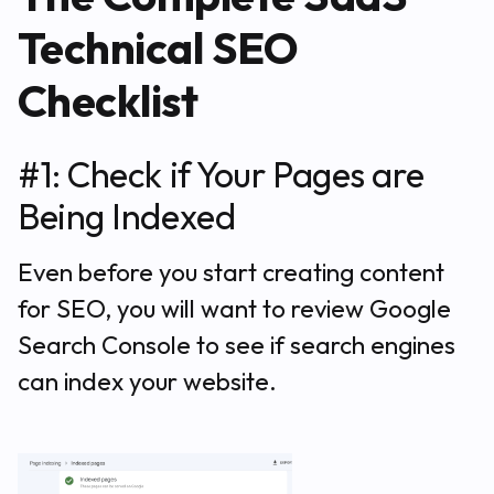
Technical SEO
Checklist
#1: Check if Your Pages are
Being Indexed
Even before you start creating content
for SEO, you will want to review Google
Search Console to see if search engines
can index your website.