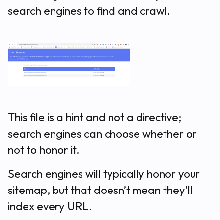
search engines to find and crawl.
This file is a hint and not a directive;
search engines can choose whether or
not to honor it.
Search engines will typically honor your
sitemap, but that doesn’t mean they’ll
index every URL.