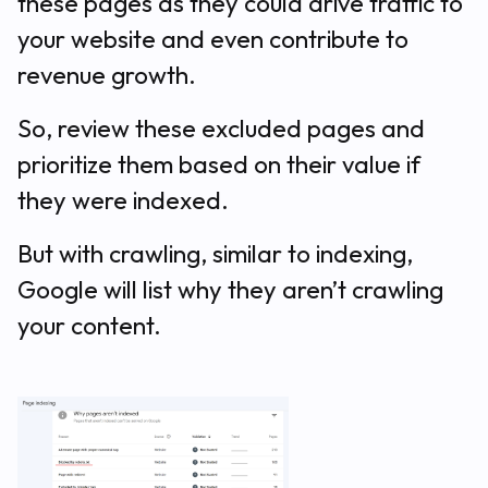
these pages as they could drive traffic to
your website and even contribute to
revenue growth.
So, review these excluded pages and
prioritize them based on their value if
they were indexed.
But with crawling, similar to indexing,
Google will list why they aren’t crawling
your content.