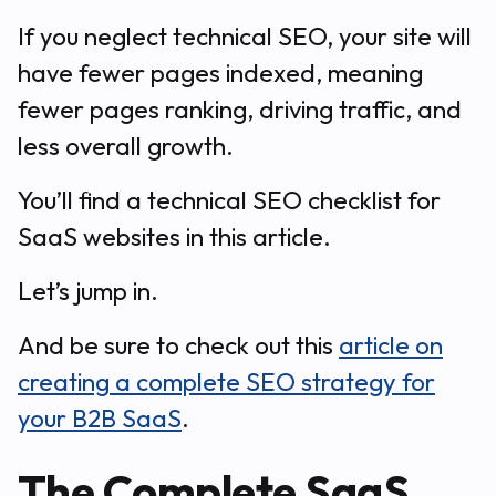
If you neglect technical SEO, your site will
have fewer pages indexed, meaning
fewer pages ranking, driving traffic, and
less overall growth.
You’ll find a technical SEO checklist for
SaaS websites in this article.
Let’s jump in.
And be sure to check out this
article on
creating a complete SEO strategy for
your B2B SaaS
.
The Complete SaaS