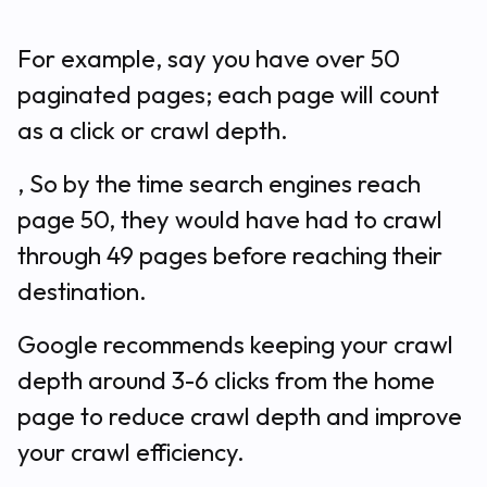
For example, say you have over 50
paginated pages; each page will count
as a click or crawl depth.
, So by the time search engines reach
page 50, they would have had to crawl
through 49 pages before reaching their
destination.
Google recommends keeping your crawl
depth around 3-6 clicks from the home
page to reduce crawl depth and improve
your crawl efficiency.