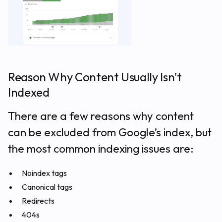
Reason Why Content Usually Isn’t
Indexed
There are a few reasons why content
can be excluded from Google’s index, but
the most common indexing issues are:
Noindex tags
Canonical tags
Redirects
404s